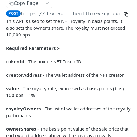
Copy Page
Get Asset Hash by ID
Get smart contract deployment requests
Verify OTP
POST
GET
GET
Update Royalty
PUT
POST
https://dev.api.thenftbrewery.com
/api
Admin Get Customer’s AssetHash Details By
Create URI
Send Authentication Code
POST
POST
GET
Set Royalty Credit
POST
This API is used to set the NFT royalty in basis points. It
AssetId
Get Registered Smart Contracts
GET
also sets the owner's share. The royalty must not exceed
Get Royalty
POST
Mint request details by Request ID
GET
10,000 bps.
Get All URIs
GET
Get Creator
POST
Register smart contracts
POST
Required Parameters
:-
ERC1155 Mint Request
POST
Get Royalty Credits
POST
Update smart contracts
PUT
Request NFT Transfer
POST
tokenId
- The unique NFT Token ID.
Royalty check
POST
Get smart contract data
GET
Get Requests by Request ID
GET
Pending Royalty credits
POST
creatorAddress
- The wallet address of the NFT creator
Execute Mint and Transfer Requests
POST
Get Gas Fee
GET
Distributed Royalty
POST
value
- The royalty rate, expressed as basis points (bps)
Deploy smart contract
POST
100 bps = 1%
NFT Royalties
POST
Royalty Information
POST
royaltyOwners
- The list of wallet addresses of the royalty
participants
Withdraw Royalty
POST
ownerShares
- The basis point value of the sale price that
AirDrop APIs
each wallet address above will receive as a royalty