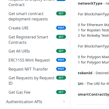
Asset ID
networkType
- n
Contract
Get Asset Hash by ID
GET
Get smart contract
For BlockchainTyp
GET
Admin Get Customer’s
GET
deployment requests
AssetHash Details By
0 for Ethereum Ma
AssetId
Create URI
POST
1 for Ropsten Test
Mint request details by
2 for Rinkeby Test
GET
Get Registered Smart
GET
Request ID
Contracts
For BlockchainTyp
Register smart contracts
POST
Get All URIs
GET
0 for Polygon Mai
Update smart contracts
PUT
ERC1155 Mint Request
POST
1 for Polygon Mu
Get smart contract data
GET
Request NFT Transfer
POST
tokenId
- Desired
Execute Mint and
POST
Get Requests by Request
GET
Transfer Requests
ID
Uri
- The URI for 
Deploy smart contract
POST
Get Gas Fee
GET
smartContractS
Authentication APIs
Create User
POST