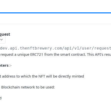
quest
/dev.api.thenftbrewery.com
/api/v1/user/reques
o request a unique ERC721 from the smart contract. This API’s resul
ters
:-
t address to which the NFT will be directly minted
 Blockchain network to be used:
d